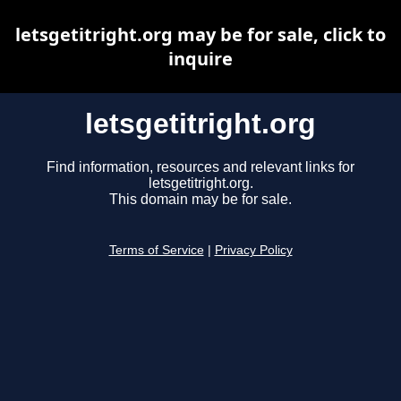
letsgetitright.org may be for sale, click to
inquire
letsgetitright.org
Find information, resources and relevant links for
letsgetitright.org.
This domain may be for sale.
Terms of Service
|
Privacy Policy